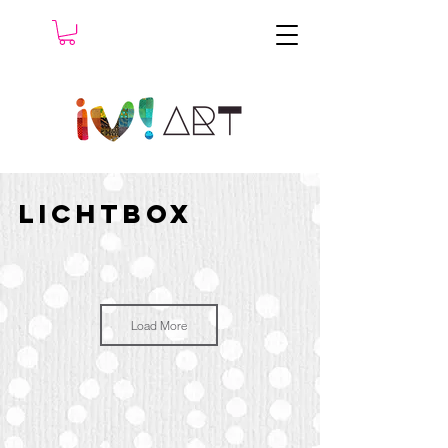
Lichtbox
Load More